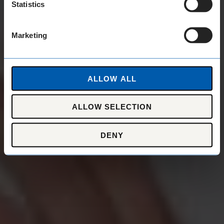
Statistics
Marketing
ALLOW ALL
ALLOW SELECTION
DENY