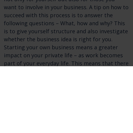
want to involve in your business. A tip on how to
succeed with this process is to answer the
following questions – What, how and why? This
is to give yourself structure and also investigate
whether the business idea is right for you.
Starting your own business means a greater
impact on your private life – as work becomes
part of your everyday life. This means that there
will be greater demands on how you engage
family and friends in your new business. Then it
can be good to sell the concept early and show
and communicate commitment to your cause. In
this way, you establish an understanding of your
business and the time you will need to invest as
well as a commitment to your cause. These are
some basics of what might be worth thinking