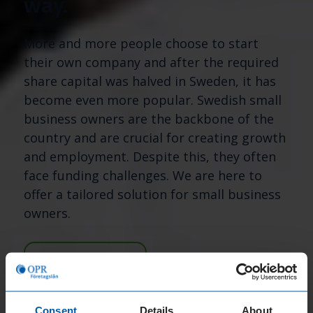
way.
More and more people choose to start
their own company and after the required
share capital was halved in Sweden, it has
become even more popular. Swedish small
business owners are the backbone of the
country and are crucial for creating growth
and employment. Despite this, they often
face funding challenges. We are here to
offer a tailored solution for small business
owners.
APPLY NOW
Consent
Details
About