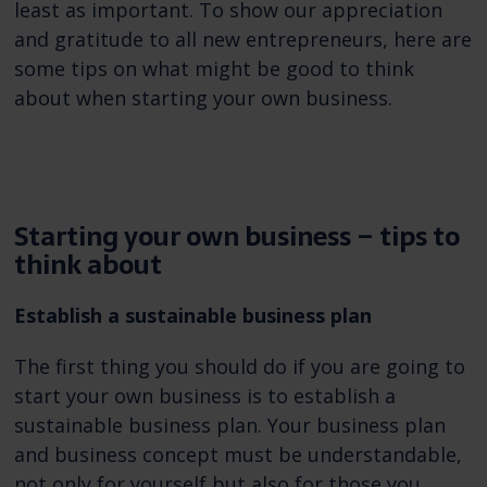
least as important. To show our appreciation
and gratitude to all new entrepreneurs, here are
some tips on what might be good to think
about when starting your own business.
Starting your own business – tips to
think about
Establish a sustainable business plan
The first thing you should do if you are going to
start your own business is to establish a
sustainable business plan. Your business plan
and business concept must be understandable,
not only for yourself but also for those you