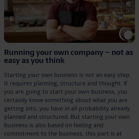
Running your own company – not as
easy as you think
Starting your own business is not an easy step.
It requires planning, structure and thought. If
you are going to start your own business, you
certainly know something about what you are
getting into, you have in all probability already
planned and structured. But starting your own
business is also based on feeling and
commitment to the business, this part is at