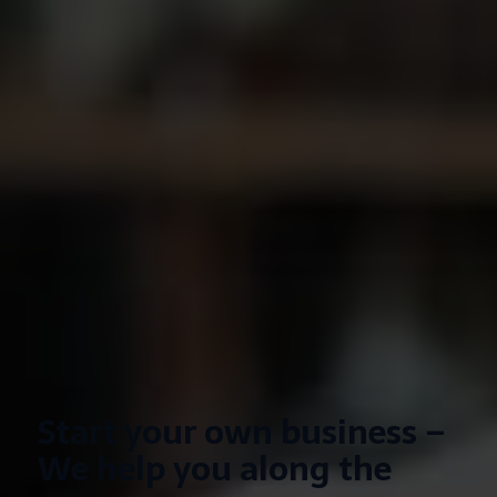
Start your own business –
We help you along the