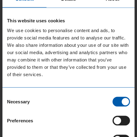
This website uses cookies
We use cookies to personalise content and ads, to
provide social media features and to analyse our traffic.
We also share information about your use of our site with
our social media, advertising and analytics partners who
may combine it with other information that you’ve
provided to them or that they’ve collected from your use
of their services.
Consent
Necessary
Selection
Preferences